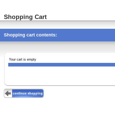
Shopping Cart
Shopping cart contents:
Your cart is empty