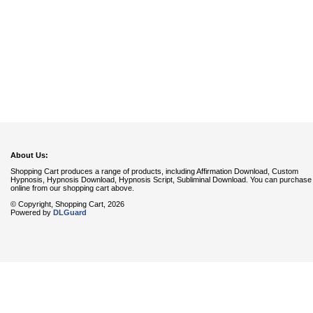
About Us:
Shopping Cart produces a range of products, including Affirmation Download, Custom
Hypnosis, Hypnosis Download, Hypnosis Script, Subliminal Download. You can purchase
online from our shopping cart above.
© Copyright, Shopping Cart, 2026
Powered by
DLGuard